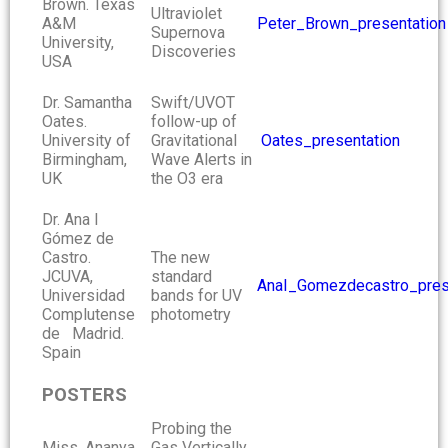
Brown. Texas
Ultraviolet
A&M
Peter_Brown_presentation
Supernova
University,
Discoveries
USA
Dr. Samantha
Swift/UVOT
Oates.
follow-up of
University of
Gravitational
Oates_presentation
Birmingham,
Wave Alerts in
UK
the O3 era
Dr. Ana I
Gómez de
Castro.
The new
JCUVA,
standard
AnaI_Gomezdecastro_pres
Universidad
bands for UV
Complutense
photometry
de Madrid.
Spain
POSTERS
Probing the
Miss. Ananya
Gas Vertically