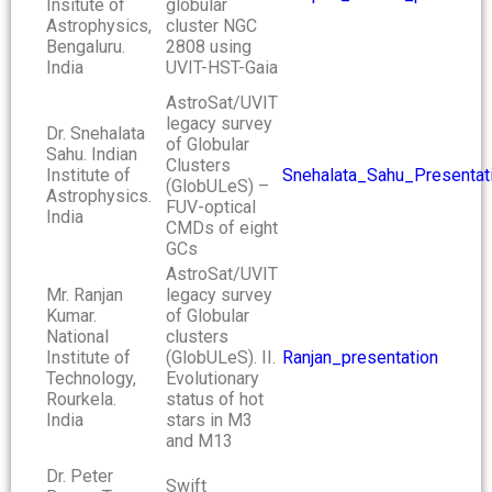
Insitute of
globular
Astrophysics,
cluster NGC
Bengaluru.
2808 using
India
UVIT-HST-Gaia
AstroSat/UVIT
legacy survey
Dr. Snehalata
of Globular
Sahu. Indian
Clusters
Institute of
Snehalata_Sahu_Presentat
(GlobULeS) –
Astrophysics.
FUV-optical
India
CMDs of eight
GCs
AstroSat/UVIT
Mr. Ranjan
legacy survey
Kumar.
of Globular
National
clusters
Institute of
(GlobULeS). II.
Ranjan_presentation
Technology,
Evolutionary
Rourkela.
status of hot
India
stars in M3
and M13
Dr. Peter
Swift