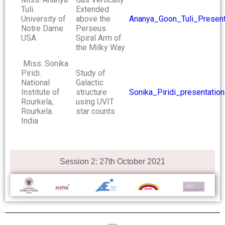
Tuli.
Extended
University of
above the
Ananya_Goon_Tuli_Present
Notre Dame.
Perseus
USA
Spiral Arm of
the Milky Way
Miss. Sonika
Piridi.
Study of
National
Galactic
Institute of
structure
Sonika_Piridi_presentation
Rourkela,
using UVIT
Rourkela.
star counts
India
Session 2: 27th October 2021