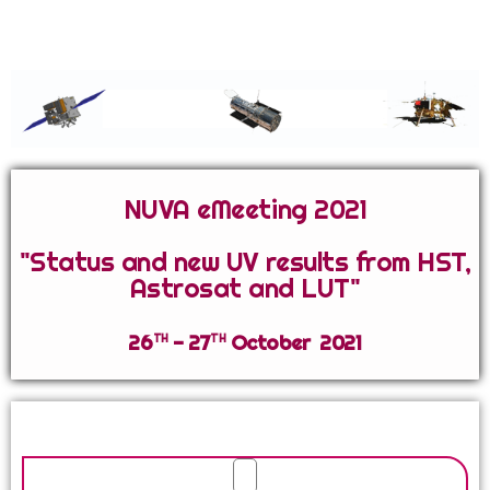
Network for Ultraviolet Astronomy
NUVA eMeeting 2021
"Status and new UV results from HST,
Astrosat and LUT"
th
th
26
- 27
October 2021