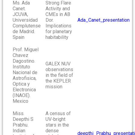
Ms. Ada
Strong Flare
Canet.
Activity and
JCUVA,
CMEs in AB
Universidad
Dor.
Ada_Canet_presentation
Complutense
Implications
de Madrid.
for planetary
Spain
habitability
Prof. Miguel
Chavez
Dagostino.
GALEX NUV
Instituto
observations
Nacional de
in the field of
Astrofisica,
the KEPLER
Optica y
mission
Electronica
(INAOE).
Mexico
Miss.
A census of
Deepthi S
UV-bright
Prabhu.
stars in the
Indian
dense
deepthi_Prabhu_presentat