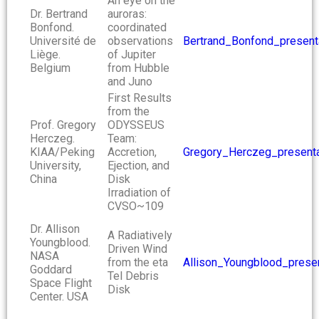
An eye on the
Dr. Bertrand
auroras:
Bonfond.
coordinated
Université de
observations
Bertrand_Bonfond_present
Liège.
of Jupiter
Belgium
from Hubble
and Juno
First Results
from the
Prof. Gregory
ODYSSEUS
Herczeg.
Team:
KIAA/Peking
Accretion,
Gregory_Herczeg_presenta
University,
Ejection, and
China
Disk
Irradiation of
CVSO~109
Dr. Allison
A Radiatively
Youngblood.
Driven Wind
NASA
from the eta
Allison_Youngblood_presen
Goddard
Tel Debris
Space Flight
Disk
Center. USA