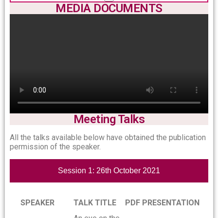
MEDIA DOCUMENTS
Meeting Talks
All the talks available below have obtained the publication
permission of the speaker.
Session 1: 26th October 2021
SPEAKER
TALK TITLE
PDF PRESENTATION