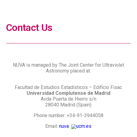
Network for Ultraviolet Astronomy
Contact Us
NUVA is managed by The Joint Center for Ultraviolet
Astronomy placed at:
Facultad de Estudios Estadísticos – Edificio Fisac
Universidad Complutense de Madrid
Avda Puerta de Hierro s/n
28040 Madrid (Spain)
Phone number: +34-91-3944058
Email:
nuva
ucm.es