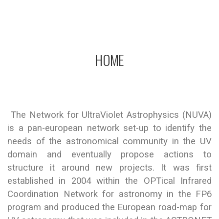
Network for Ultraviolet Astronomy
HOME
The Network for UltraViolet Astrophysics (NUVA)
is a pan-european network set-up to identify the
needs of the astronomical community in the UV
domain and eventually propose actions to
structure it around new projects. It was first
established in 2004 within the OPTical Infrared
Coordination Network for astronomy in the FP6
program and produced the European road-map for