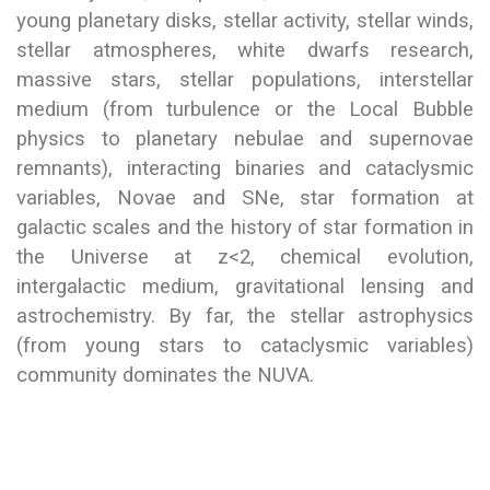
young planetary disks, stellar activity, stellar winds,
stellar atmospheres, white dwarfs research,
massive stars, stellar populations, interstellar
medium (from turbulence or the Local Bubble
physics to planetary nebulae and supernovae
remnants), interacting binaries and cataclysmic
variables, Novae and SNe, star formation at
galactic scales and the history of star formation in
the Universe at z<2, chemical evolution,
intergalactic medium, gravitational lensing and
astrochemistry. By far, the stellar astrophysics
(from young stars to cataclysmic variables)
community dominates the NUVA.