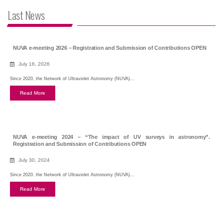
Last News
NUVA e-meeting 2026 – Registration and Submission of Contributions OPEN
July 16, 2026
Since 2020, the Network of Ultraviolet Astronomy (NUVA)...
Read More
NUVA e-meeting 2024 – “The impact of UV surveys in astronomy”.
Registration and Submission of Contributions OPEN
July 30, 2024
Since 2020, the Network of Ultraviolet Astronomy (NUVA)...
Read More