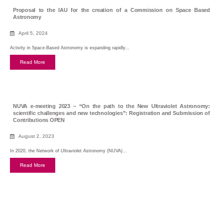
Proposal to the IAU for the creation of a Commission on Space Based
Astronomy
April 5, 2024
Activity in Space-Based Astronomy is expanding rapidly...
Read More
NUVA e-meeting 2023 – “On the path to the New Ultraviolet Astronomy:
scientific challenges and new technologies”: Registration and Submission of
Contributions OPEN
August 2, 2023
In 2020, the Network of Ultraviolet Astronomy (NUVA)...
Read More