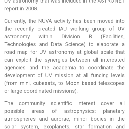
UV astronomy that was included in the ASTRONET
report in 2008.
Currently, the NUVA activity has been moved into
the recently created IAU working group of UV
astronomy within Division B (Facilities,
Technologies and Data Science) to elaborate a
road map for UV astronomy at global scale that
can exploit the synergies between all interested
agencies and the academia to coordinate the
development of UV mission at all funding levels
(from mini, cubesats, to Moon based telescopes
or large coordinated missions).
The community scientific interest cover all
possible areas of astrophysics: planetary
atmospheres and aurorae, minor bodies in the
solar system, exoplanets, star formation and