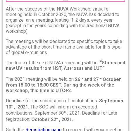
After the success of the NUVA Workshop, virtual e-
meeting held in October 2020, the NUVA has decided to
organize an e-meeting, lasting 1-2 days, every year
(except in the years coinciding with the traditional NUVA
workshop).
The meetings will be dedicated to specific topics to take
advantage of the short time frame available for this type
of global e-reunions.
The topic of the next NUVA e-meeting will be:
“Status and
new UV results from HST, Astrosat and LUT”
th
th
The 2021 meeting will be held on
26
and 27
October
from 15:00 to 18:00 CEST. During the week of the
workshop, this time is UTC+2.
Deadline for the submission of contributions:
September
th
10
, 2021.
The SOC will inform on accepted
th
contributions: September 30
, 2021. Deadline for Late
nd
registration:
October 22
, 2021.
Go to the
Registration page
to proceed with your meeting