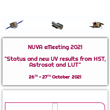
Network for Ultraviolet Astronomy
NUVA eMeeting 2021
"Status and new UV results from HST,
Astrosat and LUT"
th
th
26
- 27
October 2021