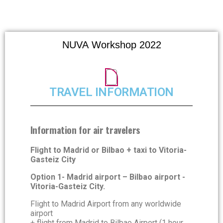
Network for Ultraviolet Astronomy
NUVA Workshop 2022
TRAVEL INFORMATION
Information for air travelers
Flight to Madrid or Bilbao + taxi to Vitoria-
Gasteiz City
Option 1- Madrid airport – Bilbao airport -
Vitoria-Gasteiz City.
Flight to Madrid Airport from any worldwide
airport
+ flight from Madrid to Bilbao Airport (1 hour