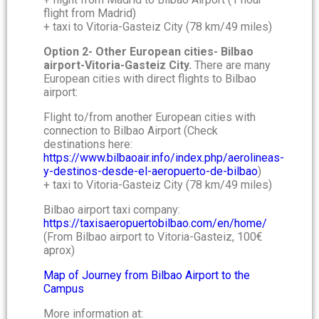
flight from Madrid)
+ taxi to Vitoria-Gasteiz City (78 km/49 miles)
Option 2- Other European cities- Bilbao
airport-Vitoria-Gasteiz City.
There are many
European cities with direct flights to Bilbao
airport:
Flight to/from another European cities with
connection to Bilbao Airport (Check
destinations here:
https://www.bilbaoair.info/index.php/aerolineas-
y-destinos-desde-el-aeropuerto-de-bilbao
)
+ taxi to Vitoria-Gasteiz City (78 km/49 miles)
Bilbao airport taxi company:
https://taxisaeropuertobilbao.com/en/home/
(From Bilbao airport to Vitoria-Gasteiz, 100€
aprox)
Map of Journey from Bilbao Airport to the
Campus
More information at: