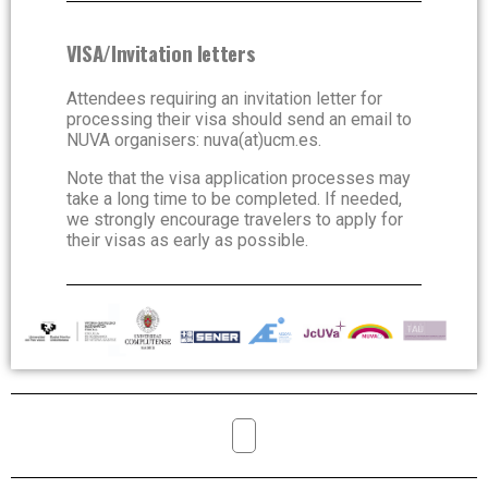
VISA/Invitation letters
Attendees requiring an invitation letter for
processing their visa should send an email to
NUVA organisers: nuva(at)ucm.es.
Note that the visa application processes may
take a long time to be completed. If needed,
we strongly encourage travelers to apply for
their visas as early as possible.