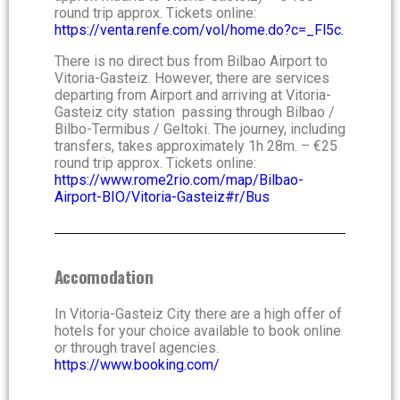
round trip approx. Tickets online:
https://venta.renfe.com/vol/home.do?c=_Fl5c.
There is no direct bus from Bilbao Airport to
Vitoria-Gasteiz. However, there are services
departing from Airport and arriving at Vitoria-
Gasteiz city station passing through Bilbao /
Bilbo-Termibus / Geltoki. The journey, including
transfers, takes approximately 1h 28m. – €25
round trip approx. Tickets online:
https://www.rome2rio.com/map/Bilbao-
Airport-BIO/Vitoria-Gasteiz#r/Bus
Accomodation
In Vitoria-Gasteiz City there are a high offer of
hotels for your choice available to book online
or through travel agencies.
https://www.booking.com/