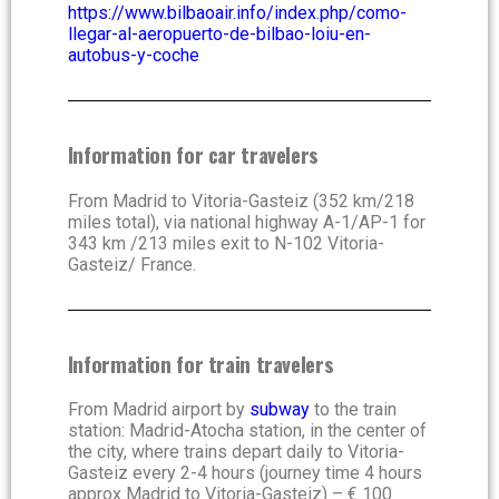
https://www.bilbaoair.info/index.php/como-
llegar-al-aeropuerto-de-bilbao-loiu-en-
autobus-y-coche
Information for car travelers
From Madrid to Vitoria-Gasteiz (352 km/218
miles total), via national highway A-1/AP-1 for
343 km /213 miles exit to N-102 Vitoria-
Gasteiz/ France.
Information for train travelers
From Madrid airport by
subway
to the train
station
:
Madrid-Atocha station, in the center of
the city, where trains depart daily to Vitoria-
Gasteiz every 2-4 hours (journey time 4 hours
approx Madrid to Vitoria-Gasteiz) – € 100