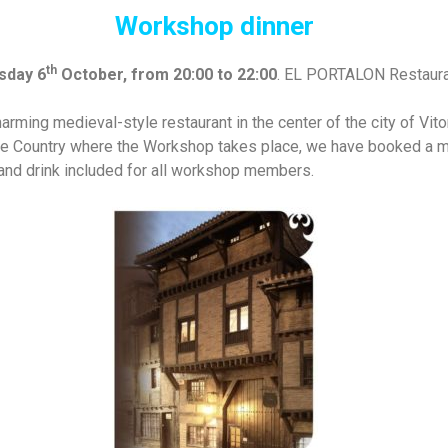
Workshop dinner
th
sday 6
October, from 20:00 to 22:00
. EL PORTALON Restaura
arming medieval-style restaurant in the center of the city of Vit
ue Country where the Workshop takes place, we have booked a me
 and drink included for all workshop members.