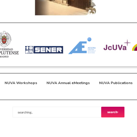
NUVA Workshops
NUVA Annual eMeetings
NUVA Publications
search