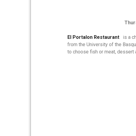
Thur
El Portalon Restaurant
is
a ch
from the University of the Basq
to choose fish or meat, dessert