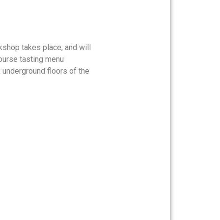
kshop takes place, and will
-course tasting menu
x underground floors of the