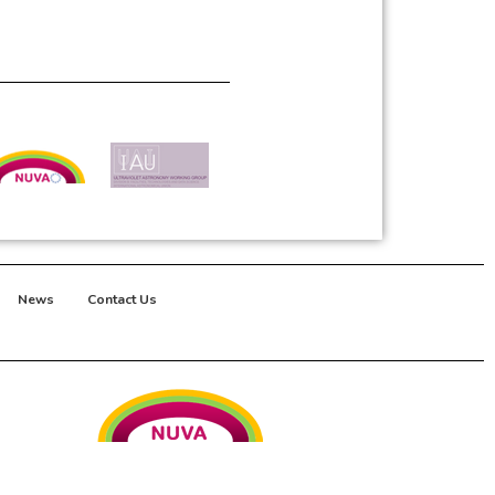
News
Contact Us