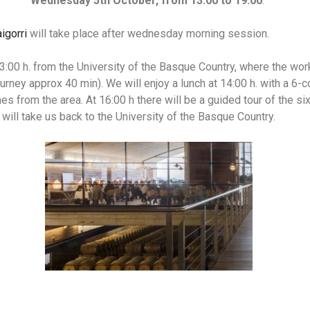
Wednesday 5th October, from 13:00 to 19:00
.
igorri
will take place after wednesday morning session.
 13:00 h. from the University of the Basque Country, where the wor
ourney approx 40 min). We will enjoy a lunch at 14:00 h. with a 6
s from the area. At 16:00 h there will be a guided tour of the si
s will take us back to the University of the Basque Country.