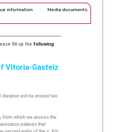
ue information
Media documents
ease fill up the
following
f Vitoria-Gasteiz
al duration will be around two
nca, from which we access the
Renaissance palaces that
he second walls of the s. XIII