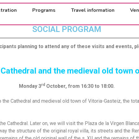
tration
Programs
Travel information
Ven
SOCIAL PROGRAM
icipants planning to attend any of these visits and events, pl
 Cathedral and the medieval old town o
rd
Monday 3
October, from 16:30 to 18:00.
to the Cathedral and medieval old town of Vitoria-Gasteiz, the tot
g the Cathedral. Later on, we will visit the Plaza de la Virgen Bla
way the structure of the original royal villa, its streets and the 
remains of the old original wall of the s. XII and the remains of t