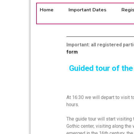
Home
Important Dates
Regis
Important: all registered part
form
Guided tour of the
At 16:30 we will depart to visit 
hours.
The guide tour will start visitin
Gothic center, visiting along the 
emerged in the 16th century, the 