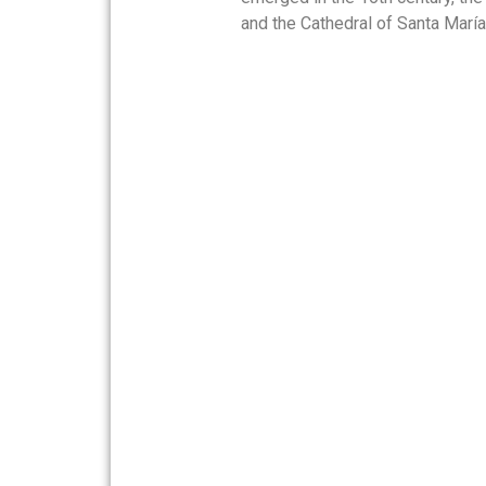
and the Cathedral of Santa María.