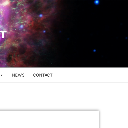
ET
NEWS
CONTACT