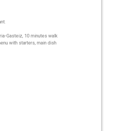
nt.
oria-Gasteiz, 10 minutes walk
nu with starters, main dish