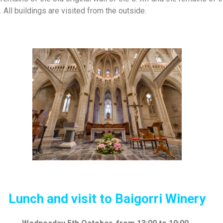
 All buildings are visited from the outside.
Lunch and visit
to
Baigorri
W
inery