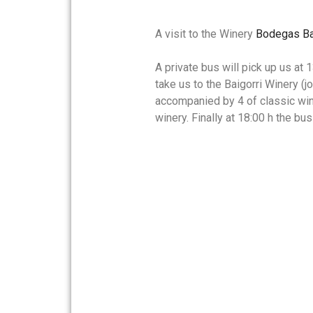
A visit to the Winery
Bodegas Ba
A private bus will pick up us at
take us to the Baigorri Winery (j
accompanied by 4 of classic wine
winery. Finally at 18:00 h the bu