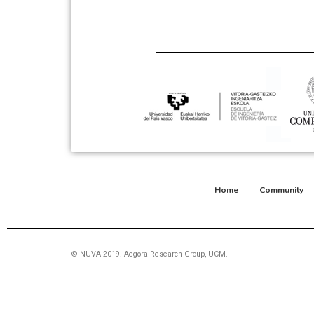
Home
Community
© NUVA 2019. Aegora Research Group, UCM.