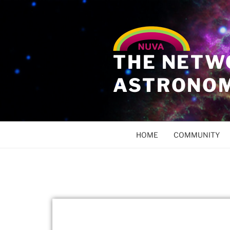
THE NETW
ASTRONO
HOME
COMMUNITY