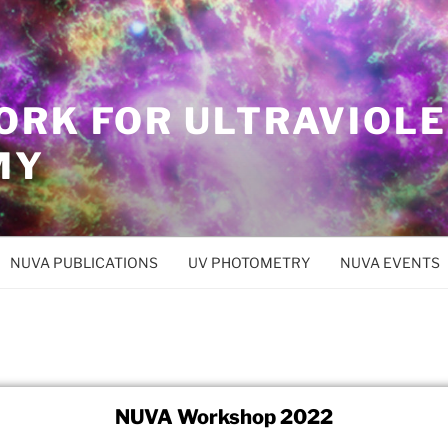
ORK FOR ULTRAVIOL
MY
NUVA PUBLICATIONS
UV PHOTOMETRY
NUVA EVENTS
NUVA Workshop 2022