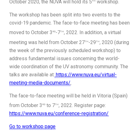
th
October 2020, the NUVA will hold its 5
workshop.
The workshop has been split into two events to the
covid-19 pandemic. The face-to-face meeting has been
rd
th
moved to October 3
-7
, 2022. In addition, a virtual
th
th
meeting was held from October 27
-29
, 2020 (during
the week of the previously scheduled workshop) to
address fundamental issues concerning the world-
wide coordination of the UV astronomy community. The
talks are available at:
https://www.nuva.eu/virtual-
meeting-media-documents/
.
The face-to-face meeting will be held in Vitoria (Spain)
rd
th
from October 3
to 7
, 2022. Register page:
https://www.nuva.eu/conference-registration/
Go to workshop page