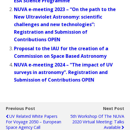
ESA Science Programme
NUVA e-meeting 2023 – “On the path to the
New Ultraviolet Astronomy: scientific
challenges and new technologies”:
Registration and Submission of
Contributions OPEN
Proposal to the IAU for the creation of a
Commission on Space Based Astronomy
NUVA e-meeting 2024 – “The impact of UV
surveys in astronomy”. Registration and
Submission of Contributions OPEN
Previous Post
Next Post
UV Related White Papers
5th Workshop Of The NUVA
For Voyage 2050 – European
2020 Virtual Meeting: Talks
Space Agency Call
Available