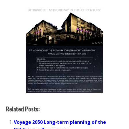
Related Posts:
Voyage 2050 Long-term planning of the