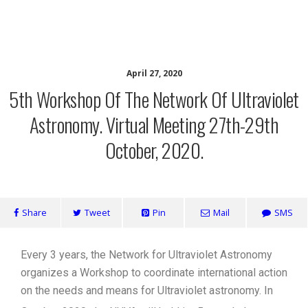
Network for Ultraviolet Astronomy
April 27, 2020
5th Workshop Of The Network Of Ultraviolet
Astronomy. Virtual Meeting 27th-29th
October, 2020.
Share
Tweet
Pin
Mail
SMS
Every 3 years, the Network for Ultraviolet Astronomy
organizes a Workshop to coordinate international action
on the needs and means for Ultraviolet astronomy. In