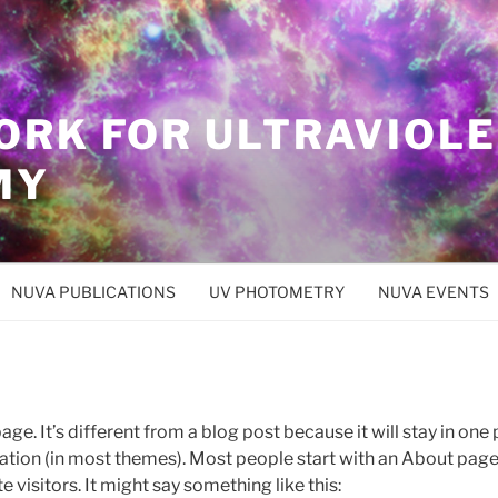
ORK FOR ULTRAVIOL
MY
NUVA PUBLICATIONS
UV PHOTOMETRY
NUVA EVENTS
age. It’s different from a blog post because it will stay in one
igation (in most themes). Most people start with an About page
e visitors. It might say something like this: