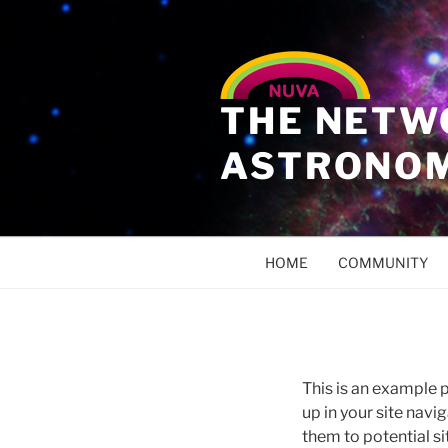
THE NETW
ASTRONO
HOME
COMMUNITY
This is an example p
up in your site nav
them to potential sit