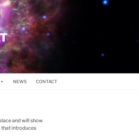
ET
NEWS
CONTACT
 place and will show
 that introduces