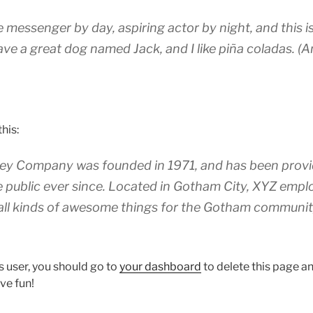
ke messenger by day, aspiring actor by night, and this is
ave a great dog named Jack, and I like piña coladas. (A
his:
y Company was founded in 1971, and has been provid
e public ever since. Located in Gotham City, XYZ empl
all kinds of awesome things for the Gotham communit
 user, you should go to
your dashboard
to delete this page 
ve fun!