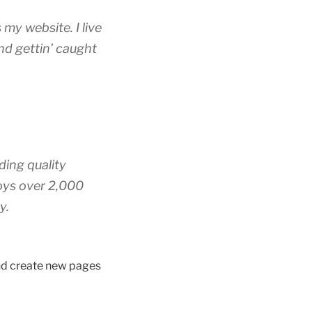
 my website. I live
nd gettin’ caught
ing quality
oys over 2,000
y.
and create new pages