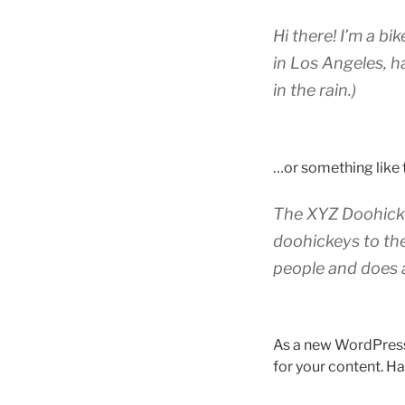
Hi there! I’m a bi
in Los Angeles, h
in the rain.)
…or something like t
The XYZ Doohicke
doohickeys to th
people and does 
As a new WordPress
for your content. Ha