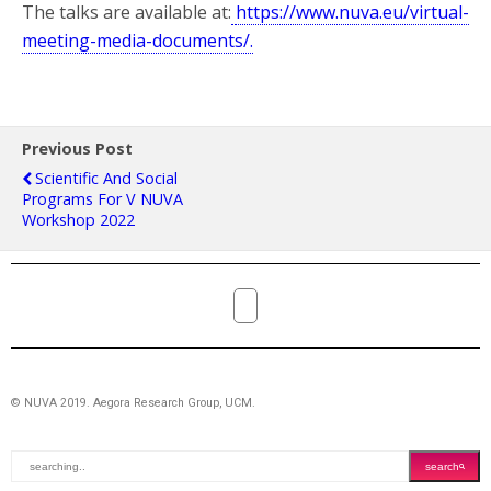
The talks are available at:
https://www.nuva.eu/virtual-
meeting-media-documents/.
Previous Post
Scientific And Social
Programs For V NUVA
Workshop 2022
© NUVA 2019. Aegora Research Group, UCM.
search