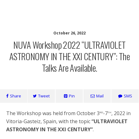
Network for Ultraviolet Astronomy
October 26, 2022
NUVA Workshop 2022 “ULTRAVIOLET
ASTRONOMY IN THE XXI CENTURY”: The
Talks Are Available.
Share
Tweet
Pin
Mail
SMS
rd
th
The Workshop was held from October 3
-7
, 2022 in
Vitoria-Gasteiz, Spain, with the topic
“ULTRAVIOLET
ASTRONOMY IN THE XXI CENTURY”
.