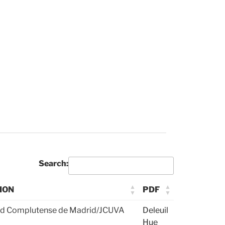
Search:
ION
PDF
ad Complutense de Madrid/JCUVA
Deleuil
Hue