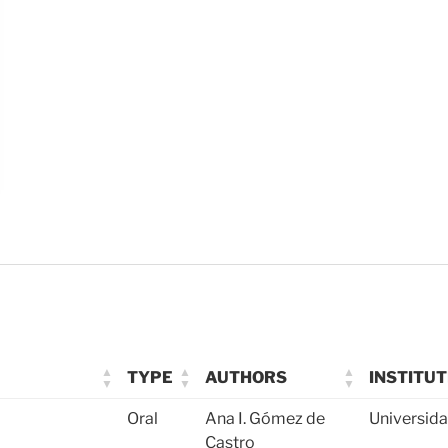
TYPE
AUTHORS
INSTITUT
Oral
Ana I. Gómez de
Universid
Castro