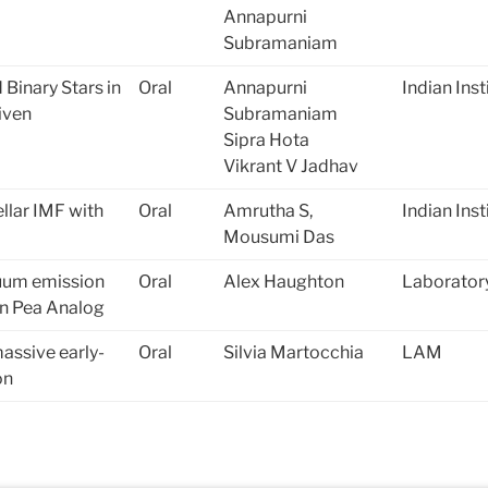
Annapurni
Subramaniam
 Binary Stars in
Oral
Annapurni
Indian Ins
iven
Subramaniam
Sipra Hota
Vikrant V Jadhav
llar IMF with
Oral
Amrutha S,
Indian Ins
Mousumi Das
uum emission
Oral
Alex Haughton
Laboratory
en Pea Analog
massive early-
Oral
Silvia Martocchia
LAM
on