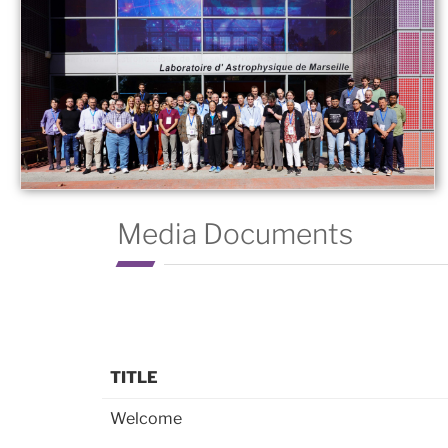
Media Documents
TITLE
Welcome