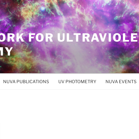
ORK FOR ULTRAVIOL
MY
NUVA PUBLICATIONS
UV PHOTOMETRY
NUVA EVENTS