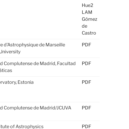
Hue2
LAM
Gómez
de
Castro
e d'Astrophysique de Marseille
PDF
University
ad Complutense de Madrid, Facultad
PDF
ticas
rvatory, Estonia
PDF
ad Complutense de Madrid/JCUVA
PDF
titute of Astrophysics
PDF