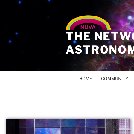
THE NETW
ASTRONO
HOME
COMMUNITY