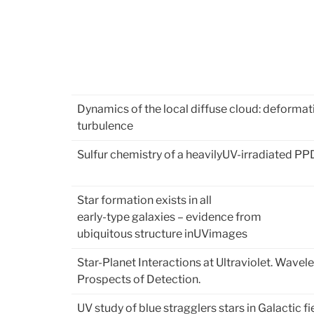
Dynamics of the local diffuse cloud: deformat
turbulence
Sulfur chemistry of a heavilyUV-irradiated PP
Star formation exists in all
early-type galaxies – evidence from
ubiquitous structure inUVimages
Star-Planet Interactions at Ultraviolet. Wavel
Prospects of Detection.
UV study of blue stragglers stars in Galactic fi