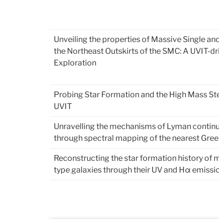
Unveiling the properties of Massive Single and
the Northeast Outskirts of the SMC: A UVIT-dr
Exploration
Probing Star Formation and the High Mass Ste
UVIT
Unravelling the mechanisms of Lyman contin
through spectral mapping of the nearest Gre
Reconstructing the star formation history of 
type galaxies through their UV and Hα emissi