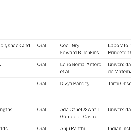
ion, shock and
Oral
Cecil Gry
Laboratoir
Edward B. Jenkins
Princeton 
D
Oral
Leire Beitia-Antero
Universid
et al.
de Matemá
Oral
Divya Pandey
Tartu Obse
engths.
Oral
Ada Canet & Ana I.
Universid
Gómez de Castro
elds
Oral
Anju Panthi
Indian Ins