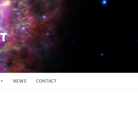
ET
NEWS
CONTACT