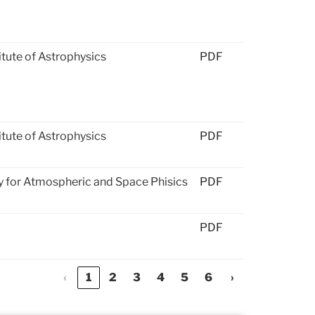
titute of Astrophysics
PDF
titute of Astrophysics
PDF
 for Atmospheric and Space Phisics
PDF
PDF
‹
1
2
3
4
5
6
›