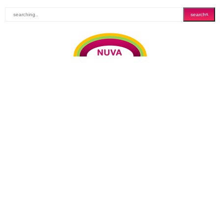
search